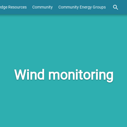
edge Resources
Community
Community Energy Groups
Wind monitoring