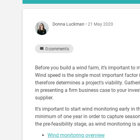
Donna Luckman
• 21 May 2020
0
comments
Before you build a wind farm, it’s important to 
Wind speed is the single most important facto
therefore determines a project's viability. Gather
in presenting a firm business case to your inve
supplier.
It's important to start wind monitoring early in
minimum of one year in order to capture seasona
the pre-feasibility stage, as wind monitoring is
Wind monitoring overview