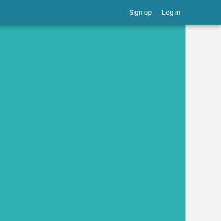
Sign up
Log in