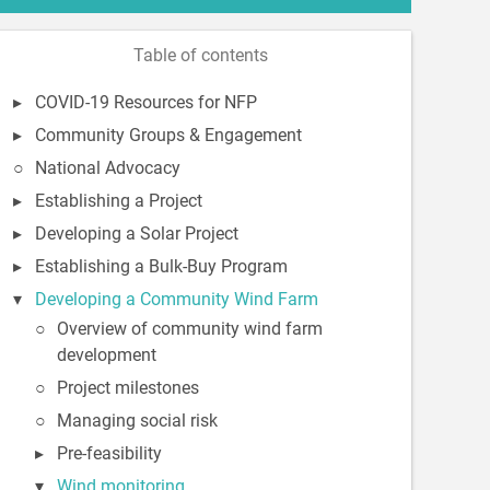
Table of contents
COVID-19 Resources for NFP
Community Groups & Engagement
National Advocacy
Establishing a Project
Developing a Solar Project
Establishing a Bulk-Buy Program
Developing a Community Wind Farm
Overview of community wind farm
development
Project milestones
Managing social risk
Pre-feasibility
Wind monitoring