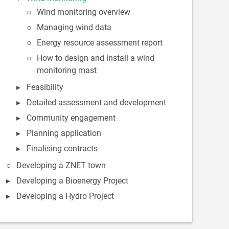
Wind monitoring overview
Managing wind data
Energy resource assessment report
How to design and install a wind
monitoring mast
Feasibility
Detailed assessment and development
Community engagement
Planning application
Finalising contracts
Developing a ZNET town
Developing a Bioenergy Project
Developing a Hydro Project