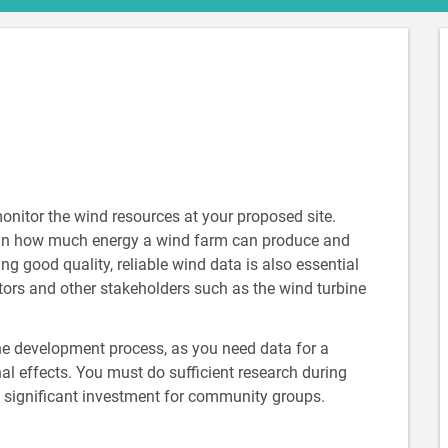
monitor the wind resources at your proposed site.
r in how much energy a wind farm can produce and
ing good quality, reliable wind data is also essential
stors and other stakeholders such as the wind turbine
 the development process, as you need data for a
l effects. You must do sufficient research during
 a significant investment for community groups.