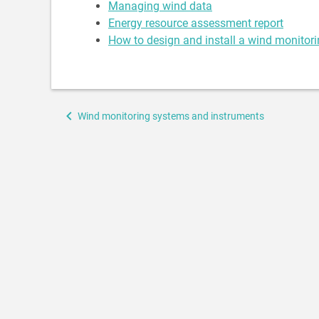
Managing wind data
Energy resource assessment report
How to design and install a wind monitor
Book
Wind monitoring systems and instruments
traversal
links
for
Wind
monitoring