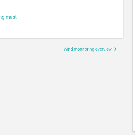
ing mast
Wind monitoring overview