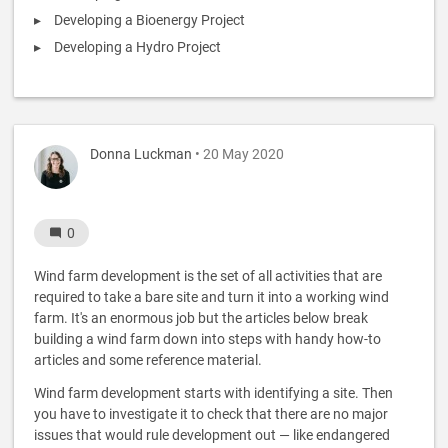
Developing a Bioenergy Project
Developing a Hydro Project
Donna Luckman
• 20 May 2020
0
Wind farm development is the set of all activities that are
required to take a bare site and turn it into a working wind
farm. It's an enormous job but the articles below break
building a wind farm down into steps with handy how-to
articles and some reference material.
Wind farm development starts with identifying a site. Then
you have to investigate it to check that there are no major
issues that would rule development out — like endangered