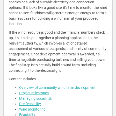
species or a lack of suitable electricity grid connection
options. If it looks like a good site, it's time to monitor the wind
speed to see if turbines will generate enough energy to form a
business case for building a wind farm at your proposed
location.
If the wind resource is good and the financial numbers stack
up, it's time to put together a planning application to the
relevant authority, which involves a lot of detailed
assessment of various site aspects, and plenty of community
engagement. Once development approval is awarded, it's
time to negotiate purchasing turbines and selling your power.
The final step is to actually build a wind farm, including
connecting it to the electrical grid.
Content includes:
Overview of community wind farm development
Project milestones
Managing social risk
Pre-feasibility
Wind monitoring
Feasibility