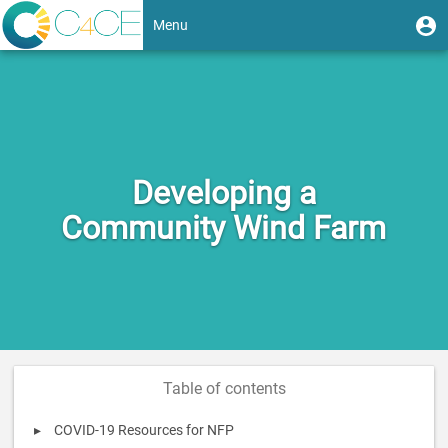
Skip
User
U
Menu
to
m
account
main
Toggle
content
menu
navigation
Developing a
Community Wind Farm
Table of contents
COVID-19 Resources for NFP