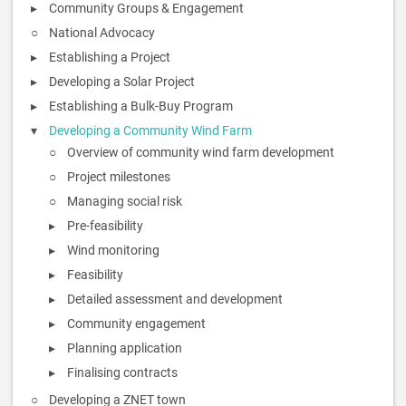
Community Groups & Engagement
National Advocacy
Establishing a Project
Developing a Solar Project
Establishing a Bulk-Buy Program
Developing a Community Wind Farm
Overview of community wind farm development
Project milestones
Managing social risk
Pre-feasibility
Wind monitoring
Feasibility
Detailed assessment and development
Community engagement
Planning application
Finalising contracts
Developing a ZNET town