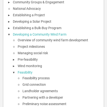
Community Groups & Engagement
National Advocacy
Establishing a Project
Developing a Solar Project
Establishing a Bulk-Buy Program
Developing a Community Wind Farm
Overview of community wind farm development
Project milestones
Managing social risk
Pre-feasibility
Wind monitoring
Feasibility
Feasibility process
Grid connection
Landholder agreements
Partnering with a developer
Preliminary noise assessment