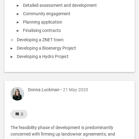
Detailed assessment and development
Community engagement
Planning application
Finalising contracts
Developing a ZNET town
Developing a Bioenergy Project
Developing a Hydro Project
Donna Luckman
• 21 May 2020
0
The feasibility phase of development is predominantly
concerned with firming up landowner agreements; and