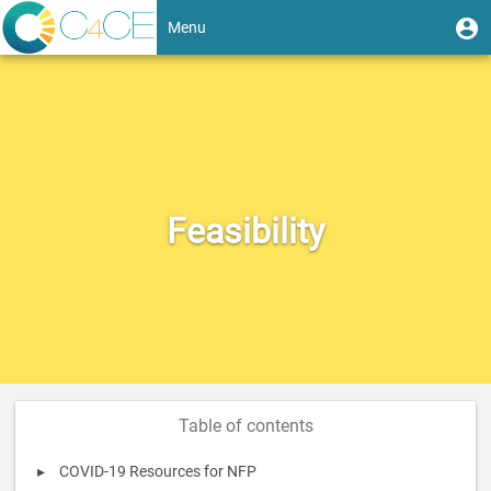
Skip
User
U
Menu
to
m
account
main
Toggle
content
menu
navigation
Feasibility
Table of contents
COVID-19 Resources for NFP