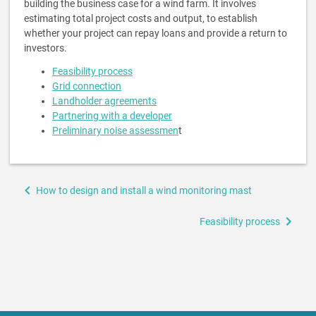
building the business case for a wind farm. It involves
estimating total project costs and output, to establish
whether your project can repay loans and provide a return to
investors.
Feasibility process
Grid connection
Landholder agreements
Partnering with a developer
Preliminary noise assessmen
t
Book
How to design and install a wind monitoring mast
traversal
links
Feasibility process
for
Feasibility