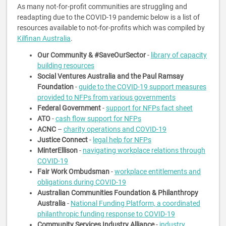
As many not-for-profit communities are struggling and
readapting due to the COVID-19 pandemic below is a list of
resources available to not-for-profits which was compiled by
Kilfinan Australia
.
Our Community & #SaveOurSector
-
library of capacity
building resources
Social Ventures Australia and the Paul Ramsay
Foundation
-
guide to the COVID-19 support measures
provided to NFPs from various governments
Federal Government
-
support for NFPs fact sheet
ATO
-
cash flow support for NFPs
ACNC
–
charity operations and COVID-19
Justice Connect
-
legal help for NFPs
MinterEllison
-
navigating workplace relations through
COVID-19
Fair Work Ombudsman
-
workplace entitlements and
obligations during COVID-19
Australian Communities Foundation & Philanthropy
Australia
-
National Funding Platform, a coordinated
philanthropic funding response to COVID-19
Community Services Industry Alliance
-
industry