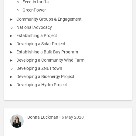
Feed-in tariffs
GreenPower
Community Groups & Engagement
National Advocacy
Establishing a Project
Developing a Solar Project
Establishing a Bulk-Buy Program
Developing a Community Wind Farm
Developing a ZNET town
Developing a Bioenergy Project
Developing a Hydro Project
Donna Luckman
• 6 May 2020