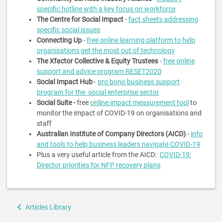
specific hotline with a key focus on workforce
The Centre for Social Impact
-
fact sheets addressing
specific social issues
Connecting Up
-
free online learning platform to help
organisations get the most out of technology
The Xfactor Collective & Equity Trustees
-
free online
support and advice program RESET2020
Social Impact Hub
-
pro bono business support
program for the social enterprise sector
Social Suite -
free
online impact measurement tool
to
monitor the impact of COVID-19 on organisations and
staff
Australian Institute of Company Directors (AICD)
-
info
and tools to help business leaders navigate COVID-19
Plus a very useful article from the AICD:
COVID-19:
Director priorities for NFP recovery plans
Book
Articles Library
traversal