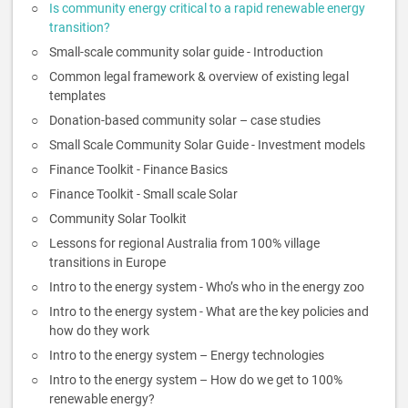
Is community energy critical to a rapid renewable energy
transition?
Small-scale community solar guide - Introduction
Common legal framework & overview of existing legal
templates
Donation-based community solar – case studies
Small Scale Community Solar Guide - Investment models
Finance Toolkit - Finance Basics
Finance Toolkit - Small scale Solar
Community Solar Toolkit
Lessons for regional Australia from 100% village
transitions in Europe
Intro to the energy system - Who’s who in the energy zoo
Intro to the energy system - What are the key policies and
how do they work
Intro to the energy system – Energy technologies
Intro to the energy system – How do we get to 100%
renewable energy?