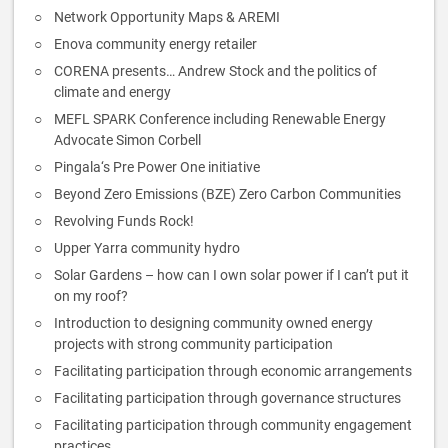
Network Opportunity Maps & AREMI
Enova community energy retailer
CORENA presents… Andrew Stock and the politics of
climate and energy
MEFL SPARK Conference including Renewable Energy
Advocate Simon Corbell
Pingala‘s Pre Power One initiative
Beyond Zero Emissions (BZE) Zero Carbon Communities
Revolving Funds Rock!
Upper Yarra community hydro
Solar Gardens – how can I own solar power if I can’t put it
on my roof?
Introduction to designing community owned energy
projects with strong community participation
Facilitating participation through economic arrangements
Facilitating participation through governance structures
Facilitating participation through community engagement
practices