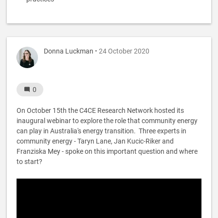
Donna Luckman
• 24 October 2020
0
On October 15th the C4CE Research Network hosted its
inaugural webinar to explore the role that community energy
can play in Australia's energy transition. Three experts in
community energy - Taryn Lane, Jan Kucic-Riker and
Franziska Mey - spoke on this important question and where
to start?