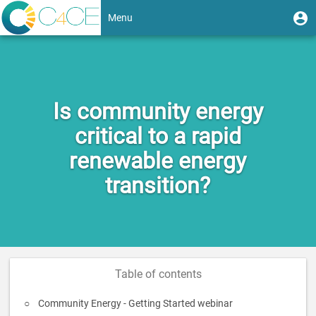
Skip
User
U
Menu
to
m
account
main
Toggle
content
menu
navigation
Is community energy
critical to a rapid
renewable energy
transition?
Table of contents
Community Energy - Getting Started webinar