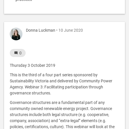
Donna Luckman
• 10 June 2020
0
Thursday 3 October 2019
This is the third of a four part series sponsored by
Sustainability Victoria and delivered by Community Power
Agency. Webinar 3: Facilitating participation through
governance structures.
Governance structures are a fundamental part of any
community owned renewable energy project. Governance
structures include both legal structure (e.g. cooperative,
company, association) and “extra-legal” elements (e.g.
policies, certifications, culture). This webinar will look at the