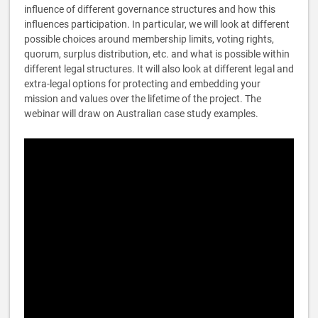
influence of different governance structures and how this
influences participation. In particular, we will look at different
possible choices around membership limits, voting rights,
quorum, surplus distribution, etc. and what is possible within
different legal structures. It will also look at different legal and
extra-legal options for protecting and embedding your
mission and values over the lifetime of the project. The
webinar will draw on Australian case study examples.