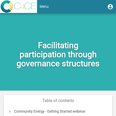
Skip
User
U
Menu
to
m
account
main
Toggle
content
menu
navigation
Facilitating
participation through
governance structures
Table of contents
Community Energy - Getting Started webinar