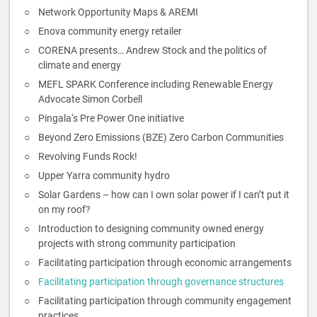
Network Opportunity Maps & AREMI
Enova community energy retailer
CORENA presents… Andrew Stock and the politics of
climate and energy
MEFL SPARK Conference including Renewable Energy
Advocate Simon Corbell
Pingala‘s Pre Power One initiative
Beyond Zero Emissions (BZE) Zero Carbon Communities
Revolving Funds Rock!
Upper Yarra community hydro
Solar Gardens – how can I own solar power if I can’t put it
on my roof?
Introduction to designing community owned energy
projects with strong community participation
Facilitating participation through economic arrangements
Facilitating participation through governance structures
Facilitating participation through community engagement
practices