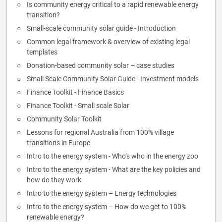
Is community energy critical to a rapid renewable energy
transition?
Small-scale community solar guide - Introduction
Common legal framework & overview of existing legal
templates
Donation-based community solar – case studies
Small Scale Community Solar Guide - Investment models
Finance Toolkit - Finance Basics
Finance Toolkit - Small scale Solar
Community Solar Toolkit
Lessons for regional Australia from 100% village
transitions in Europe
Intro to the energy system - Who’s who in the energy zoo
Intro to the energy system - What are the key policies and
how do they work
Intro to the energy system – Energy technologies
Intro to the energy system – How do we get to 100%
renewable energy?