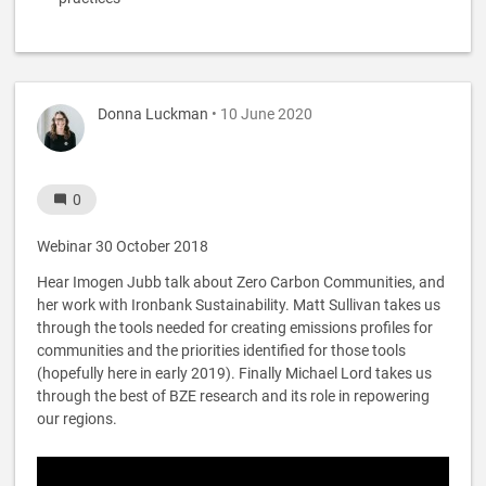
Donna Luckman
• 10 June 2020
0
Webinar 30 October 2018
Hear Imogen Jubb talk about Zero Carbon Communities, and
her work with Ironbank Sustainability. Matt Sullivan takes us
through the tools needed for creating emissions profiles for
communities and the priorities identified for those tools
(hopefully here in early 2019). Finally Michael Lord takes us
through the best of BZE research and its role in repowering
our regions.