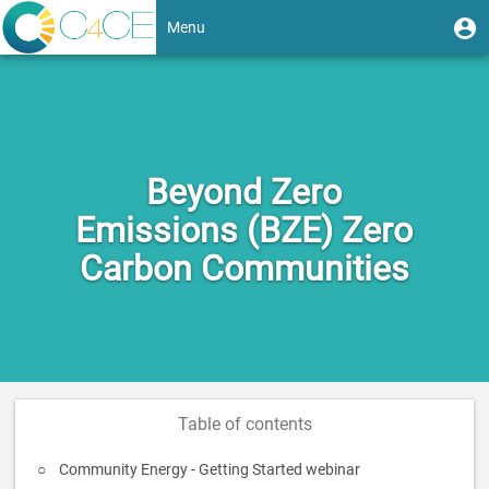
Skip
User
U
Menu
to
m
account
main
Toggle
content
menu
navigation
Beyond Zero
Emissions (BZE) Zero
Carbon Communities
Table of contents
Community Energy - Getting Started webinar