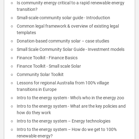
Is community energy critical to a rapid renewable energy
transition?
Small-scale community solar guide - Introduction
Common legal framework & overview of existing legal
templates
Donation-based community solar – case studies
Small Scale Community Solar Guide - Investment models
Finance Toolkit - Finance Basics
Finance Toolkit - Small scale Solar
Community Solar Toolkit
Lessons for regional Australia from 100% village
transitions in Europe
Intro to the energy system - Who’s who in the energy zoo
Intro to the energy system - What are the key policies and
how do they work
Intro to the energy system – Energy technologies
Intro to the energy system – How do we get to 100%
renewable energy?