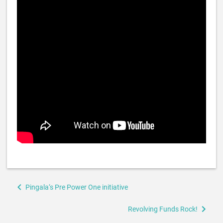
Book
Pingala‘s Pre Power One initiative
traversal
links
Revolving Funds Rock!
for