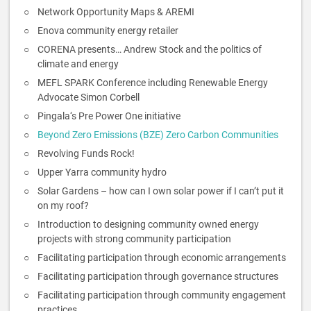
Network Opportunity Maps & AREMI
Enova community energy retailer
CORENA presents… Andrew Stock and the politics of
climate and energy
MEFL SPARK Conference including Renewable Energy
Advocate Simon Corbell
Pingala‘s Pre Power One initiative
Beyond Zero Emissions (BZE) Zero Carbon Communities
Revolving Funds Rock!
Upper Yarra community hydro
Solar Gardens – how can I own solar power if I can’t put it
on my roof?
Introduction to designing community owned energy
projects with strong community participation
Facilitating participation through economic arrangements
Facilitating participation through governance structures
Facilitating participation through community engagement
practices