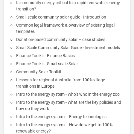
Is community energy critical to a rapid renewable energy
transition?
Small-scale community solar guide - Introduction
Common legal framework & overview of existing legal
templates
Donation-based community solar – case studies
Small Scale Community Solar Guide - Investment models
Finance Toolkit - Finance Basics
Finance Toolkit - Small scale Solar
Community Solar Toolkit
Lessons for regional Australia from 100% village
transitions in Europe
Intro to the energy system - Who’s who in the energy zoo
Intro to the energy system - What are the key policies and
how do they work
Intro to the energy system – Energy technologies
Intro to the energy system – How do we get to 100%
renewable energy?