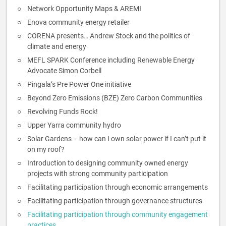
Network Opportunity Maps & AREMI
Enova community energy retailer
CORENA presents… Andrew Stock and the politics of
climate and energy
MEFL SPARK Conference including Renewable Energy
Advocate Simon Corbell
Pingala‘s Pre Power One initiative
Beyond Zero Emissions (BZE) Zero Carbon Communities
Revolving Funds Rock!
Upper Yarra community hydro
Solar Gardens – how can I own solar power if I can’t put it
on my roof?
Introduction to designing community owned energy
projects with strong community participation
Facilitating participation through economic arrangements
Facilitating participation through governance structures
Facilitating participation through community engagement
practices