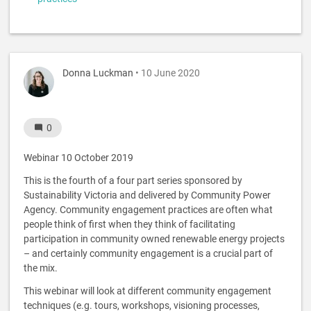
Donna Luckman
• 10 June 2020
0
Webinar 10 October 2019
This is the fourth of a four part series sponsored by
Sustainability Victoria and delivered by Community Power
Agency. Community engagement practices are often what
people think of first when they think of facilitating
participation in community owned renewable energy projects
– and certainly community engagement is a crucial part of
the mix.
This webinar will look at different community engagement
techniques (e.g. tours, workshops, visioning processes,