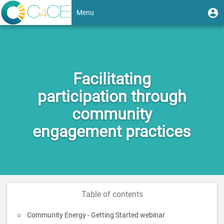
Skip
User
U
Menu
to
m
account
main
Toggle
content
menu
navigation
Facilitating
participation through
community
engagement practices
Table of contents
Community Energy - Getting Started webinar