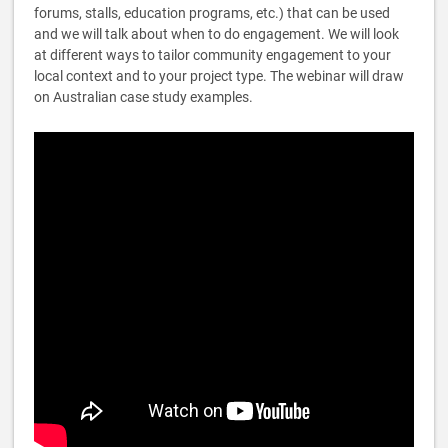
forums, stalls, education programs, etc.) that can be used
and we will talk about when to do engagement. We will look
at different ways to tailor community engagement to your
local context and to your project type. The webinar will draw
on Australian case study examples.