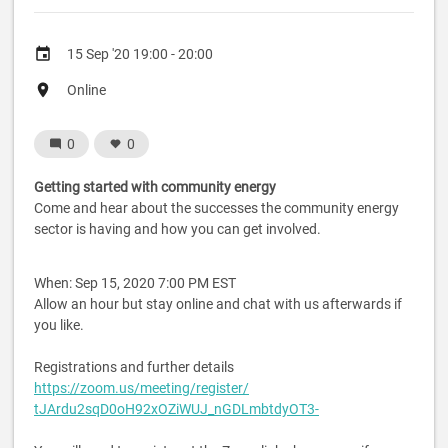
Event
15 Sep '20 19:00 - 20:00
date
Event
Online
location
0
0
Getting started with community energy
Come and hear about the successes the community energy
sector is having and how you can get involved.
When: Sep 15, 2020 7:00 PM EST
Allow an hour but stay online and chat with us afterwards if
you like.
Registrations and further details
https://zoom.us/meeting/
register/
tJArdu2sqD0oH92xOZiWUJ_
nGDLmbtdyOT3-