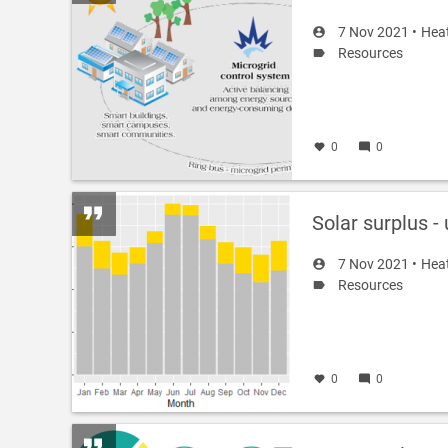
7 Nov 2021 •
Hea
Resources
0
0
Solar surplus -
7 Nov 2021 •
Hea
Resources
0
0