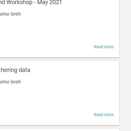
nd Workshop - May 2021
using
and
ather Smith
sharing
solar
energy
Read more
about
Presentat
and
Worksho
thering data
-
May
ather Smith
2021
Read more
about
Early
Work