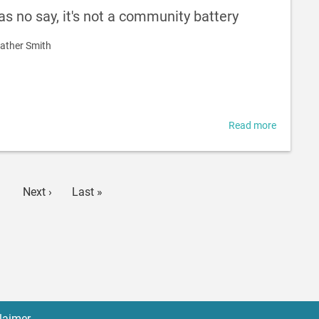
-
s no say, it's not a community battery
gathering
data
ather Smith
Read more
about
If
communi
has
no
age
Next
Next ›
Last
Last »
say,
page
page
it's
not
a
communi
battery
laimer