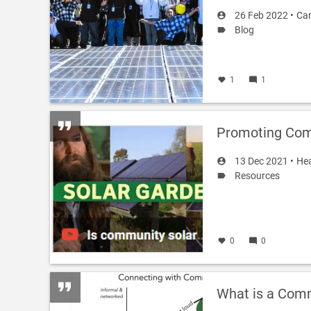
26 Feb 2022 •
Car
Blog
1
1
Promoting Com
13 Dec 2021 •
Hea
Resources
0
0
What is a Comm