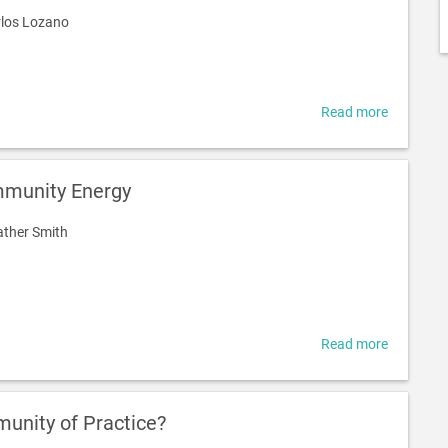
los Lozano
Read more
about
Communi
energy
in
munity Energy
Brisbane:
what
ther Smith
can
we
learn
from
internati
experienc
Read more
about
Promotin
Communi
Energy
unity of Practice?