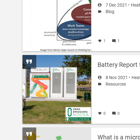
7 Dec 2021 •
Heat
Blog
1
1
Battery Report
8 Nov 2021 •
Hea
Resources
0
0
What is a micr