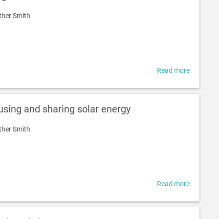
Emission
ther Smith
Noosa
Read more
about
What
is
a
 using and sharing solar energy
microgrid
ther Smith
Read more
about
Solar
surplus
-