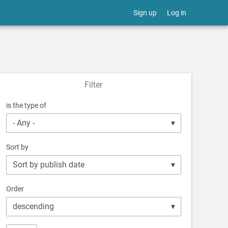
Sign up
Log in
Filter
is the type of
Sort by
Order