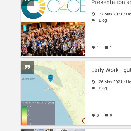
Presentation a
27 May 2021 •
He
Blog
1
1
Early Work - ga
26 May 2021 •
He
Blog
0
0