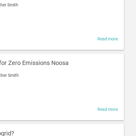
her Smith
Read more
about
What
is
a
 for Zero Emissions Noosa
Communi
of
ther Smith
Practice?
Read more
about
Battery
Report
for
ogrid?
Zero