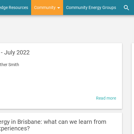
edge Resources
Community
Community Energy Groups
- July 2022
ther Smith
Read more
about
Project
Launch
-
gy in Brisbane: what can we learn from
July
xperiences?
2022